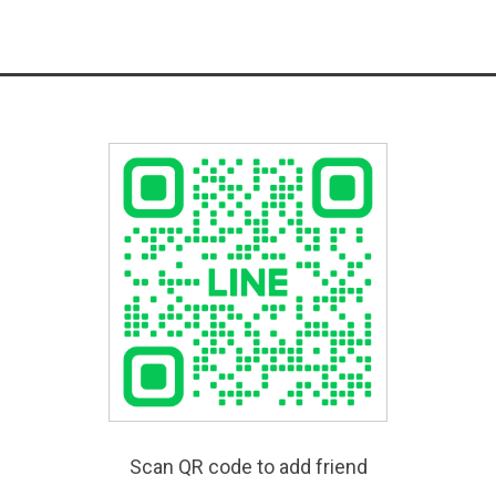
Scan QR code to add friend