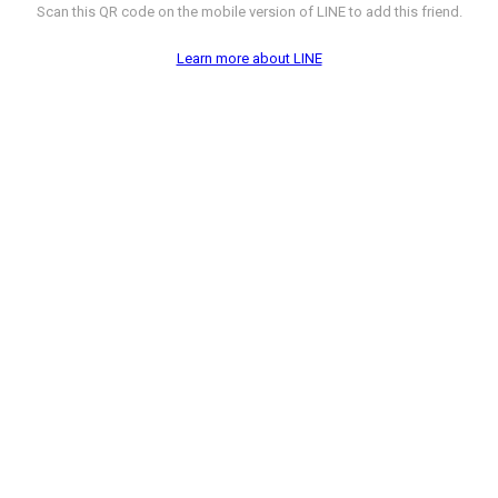
Scan this QR code on the mobile version of LINE to add this friend.
Learn more about LINE