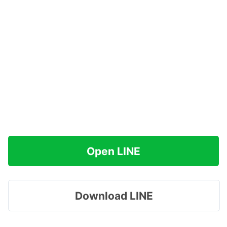
Open LINE
Download LINE