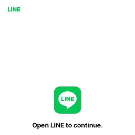
Open LINE to continue.