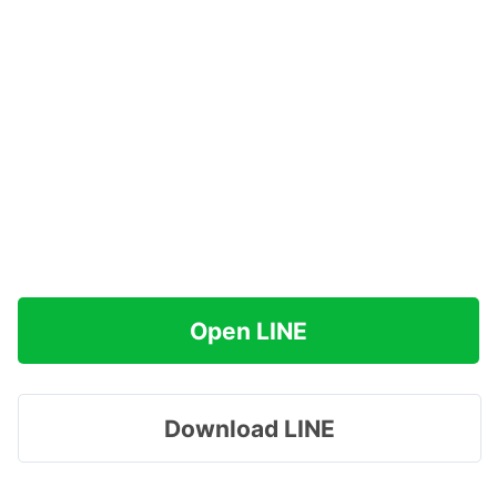
Open LINE
Download LINE