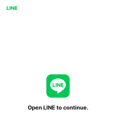
Open LINE to continue.