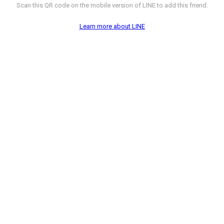
Scan this QR code on the mobile version of LINE to add this friend.
Learn more about LINE