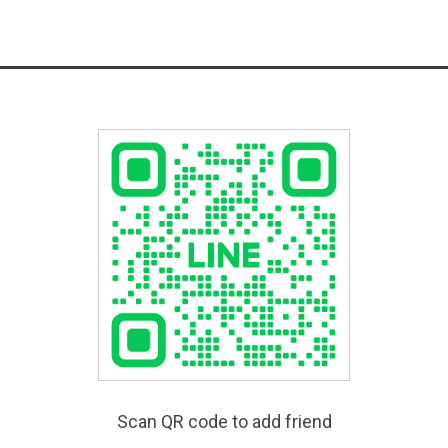
Scan QR code to add friend