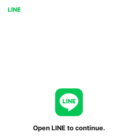
Open LINE to continue.