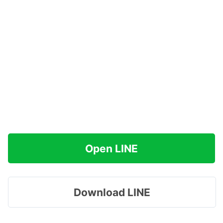
Open LINE
Download LINE