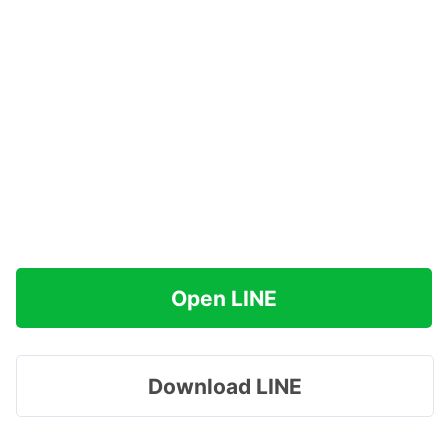
Open LINE
Download LINE