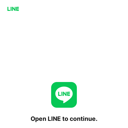
Open LINE to continue.