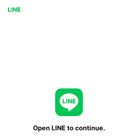
Open LINE to continue.