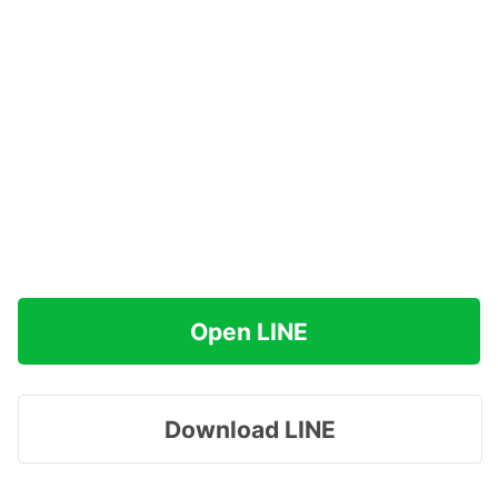
Open LINE
Download LINE