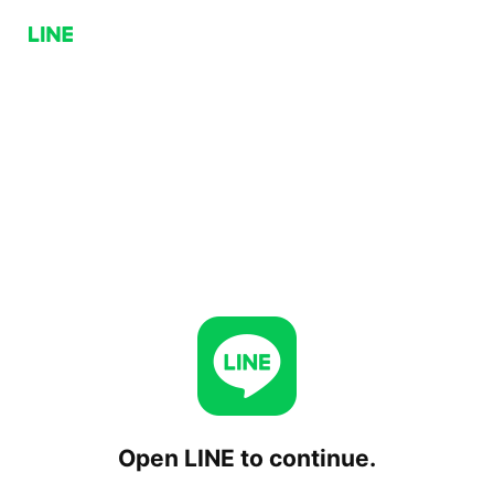
Open LINE to continue.