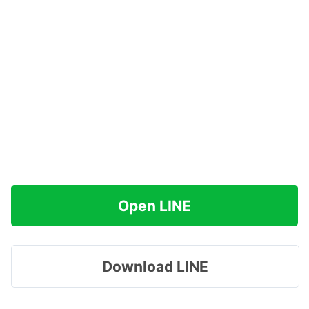
Open LINE
Download LINE