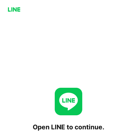
Open LINE to continue.