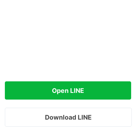
Open LINE
Download LINE