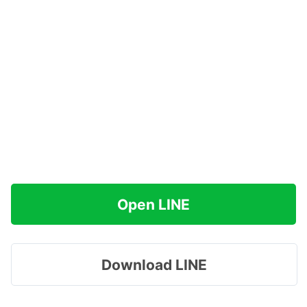
Open LINE
Download LINE