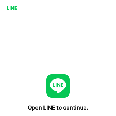
Open LINE to continue.