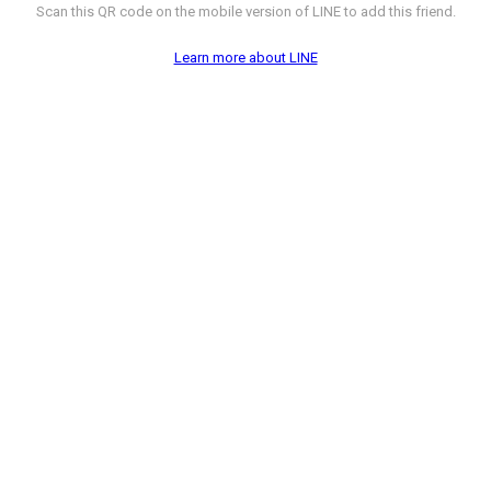
Scan this QR code on the mobile version of LINE to add this friend.
Learn more about LINE