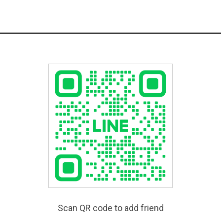
Scan QR code to add friend