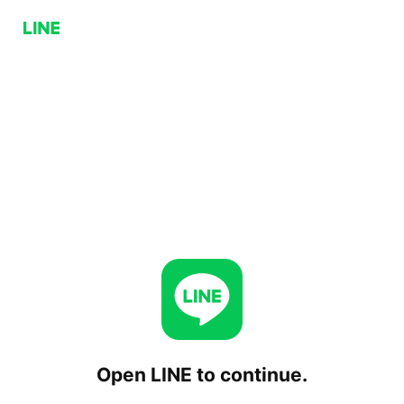
Open LINE to continue.