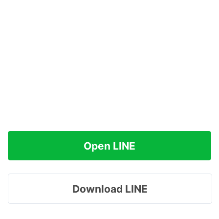
Open LINE
Download LINE