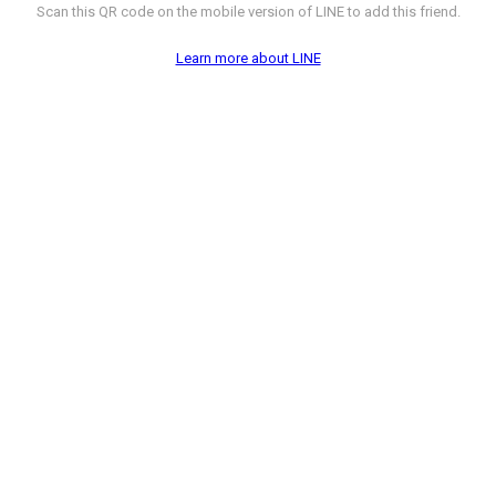
Scan this QR code on the mobile version of LINE to add this friend.
Learn more about LINE