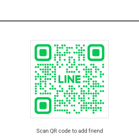
Scan QR code to add friend