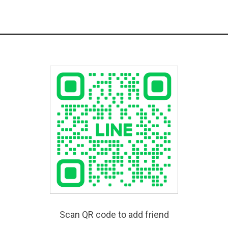
Scan QR code to add friend