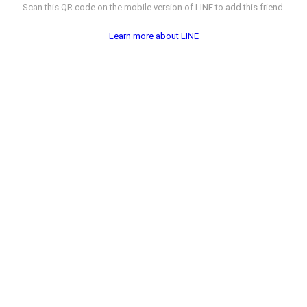
Scan this QR code on the mobile version of LINE to add this friend.
Learn more about LINE