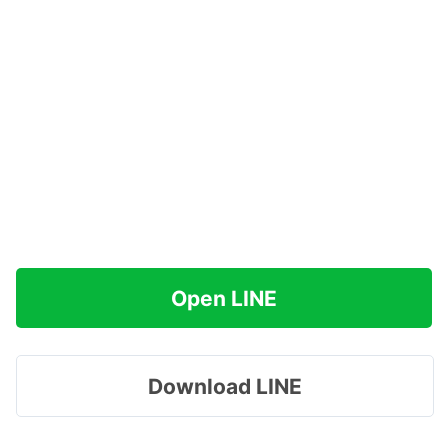
Open LINE
Download LINE