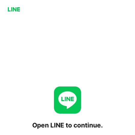
Open LINE to continue.