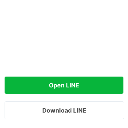
Open LINE
Download LINE