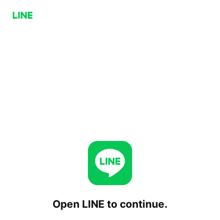
Open LINE to continue.