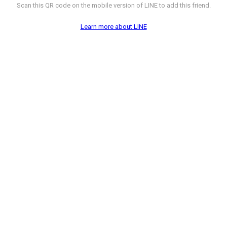
Scan this QR code on the mobile version of LINE to add this friend.
Learn more about LINE