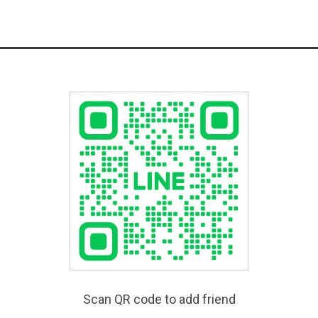
Scan QR code to add friend