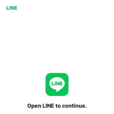
Open LINE to continue.