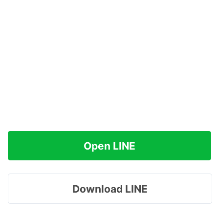
Open LINE
Download LINE