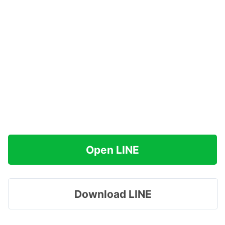
Open LINE
Download LINE