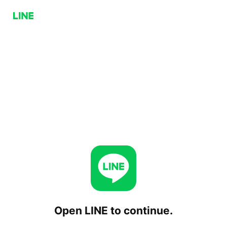
Open LINE to continue.