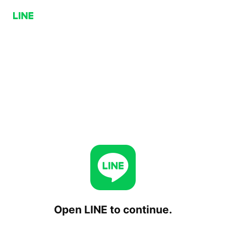
Open LINE to continue.