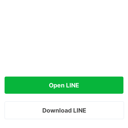
Open LINE
Download LINE