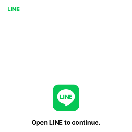
Open LINE to continue.