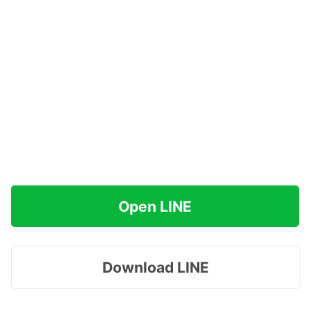
Open LINE
Download LINE