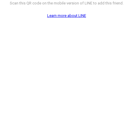
Scan this QR code on the mobile version of LINE to add this friend.
Learn more about LINE