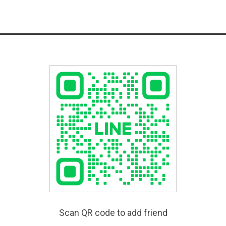
Scan QR code to add friend