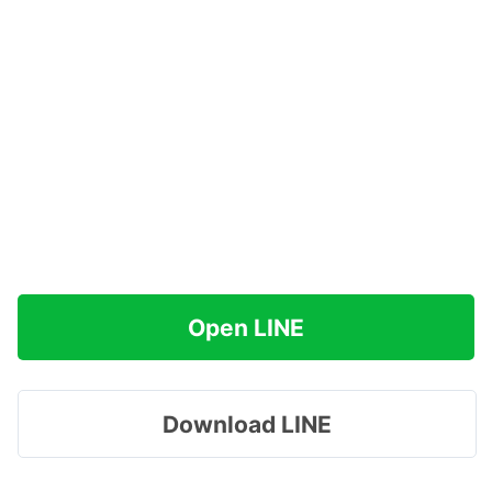
Open LINE
Download LINE