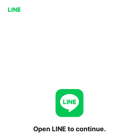
Open LINE to continue.