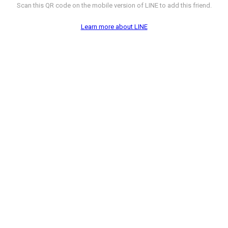
Scan this QR code on the mobile version of LINE to add this friend.
Learn more about LINE