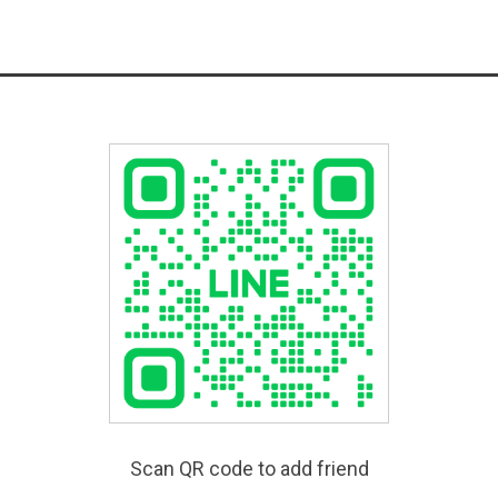
Scan QR code to add friend