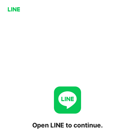
Open LINE to continue.