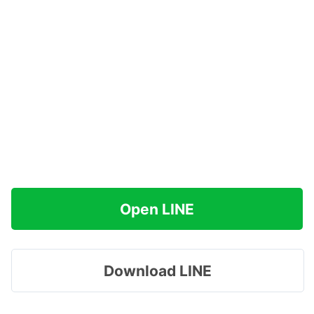
Open LINE
Download LINE