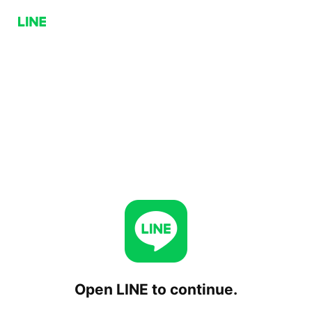
Open LINE to continue.