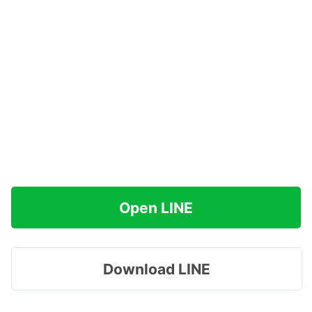
Open LINE
Download LINE