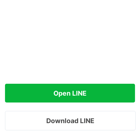
Open LINE
Download LINE