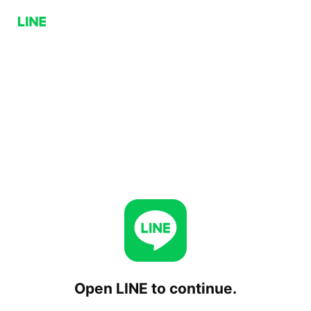
Open LINE to continue.