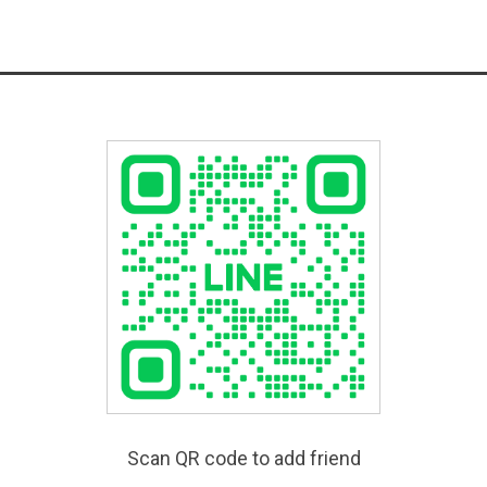
Scan QR code to add friend