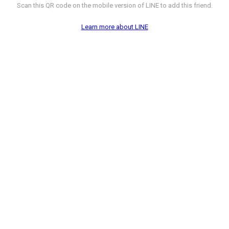
Scan this QR code on the mobile version of LINE to add this friend.
Learn more about LINE