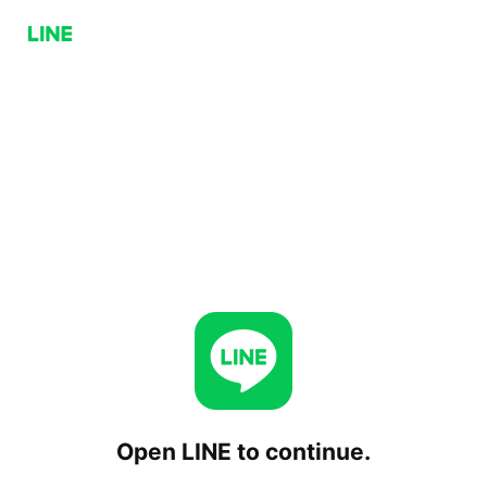
Open LINE to continue.