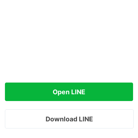
Open LINE
Download LINE