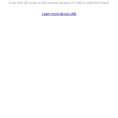
Scan this QR code on the mobile version of LINE to add this friend.
Learn more about LINE