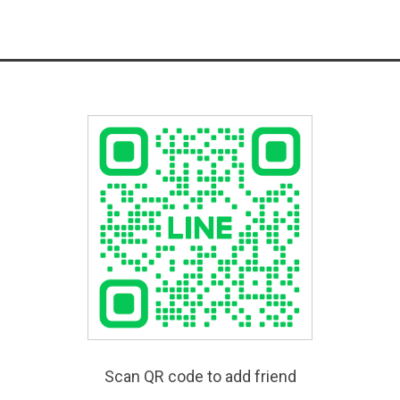
Scan QR code to add friend