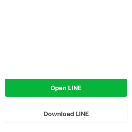
Open LINE
Download LINE