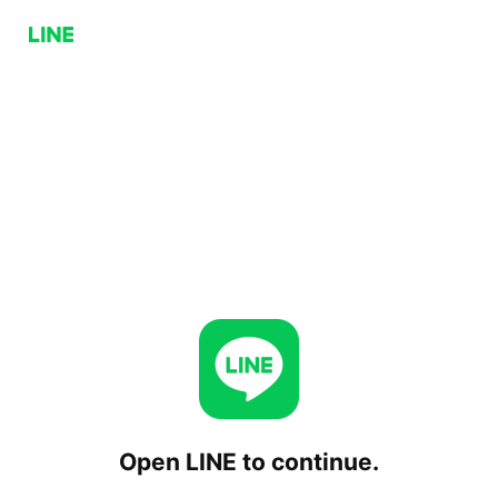
Open LINE to continue.