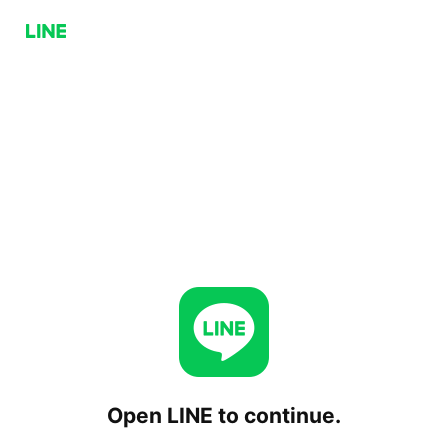
Open LINE to continue.