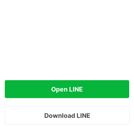
Open LINE
Download LINE