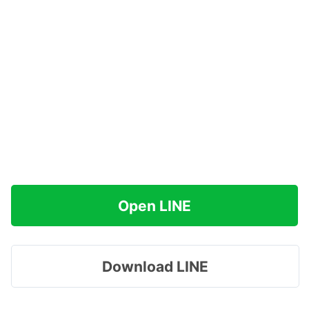
Open LINE
Download LINE