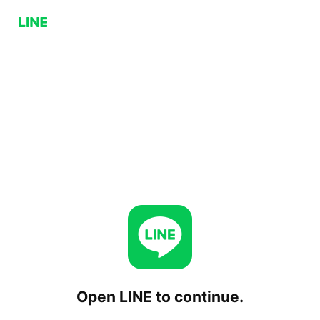
Open LINE to continue.