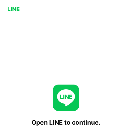
Open LINE to continue.