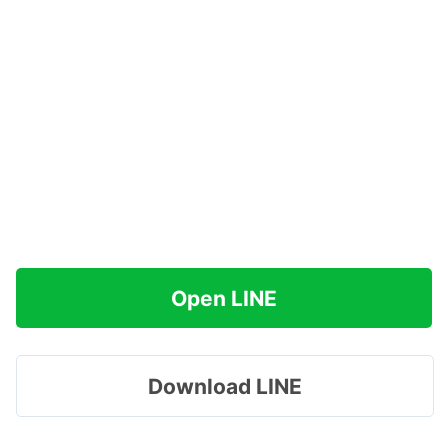
Open LINE
Download LINE