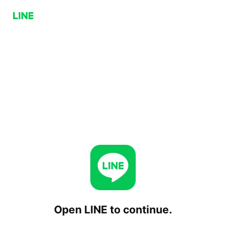
Open LINE to continue.