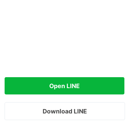
Open LINE
Download LINE