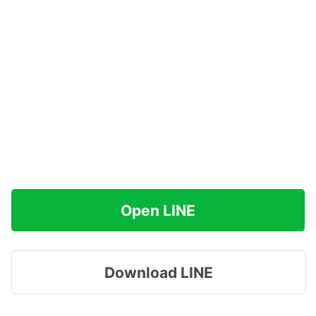
Open LINE
Download LINE