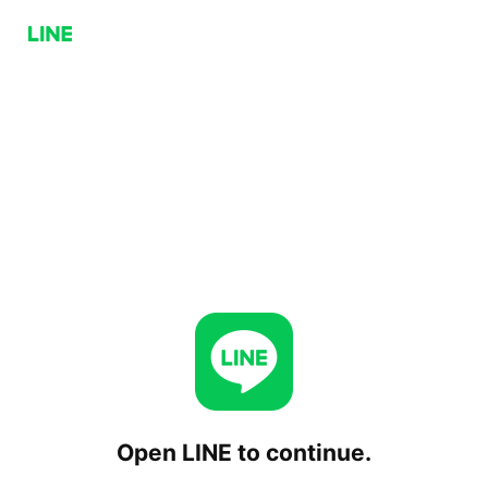
Open LINE to continue.