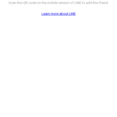
Scan this QR code on the mobile version of LINE to add this friend.
Learn more about LINE