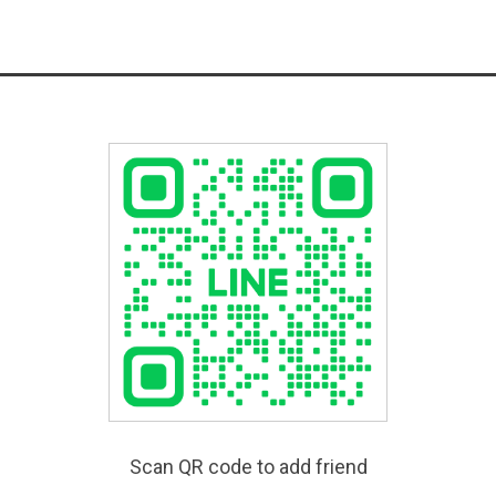
Scan QR code to add friend