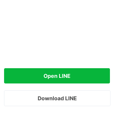
Open LINE
Download LINE