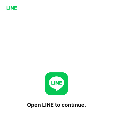
Open LINE to continue.