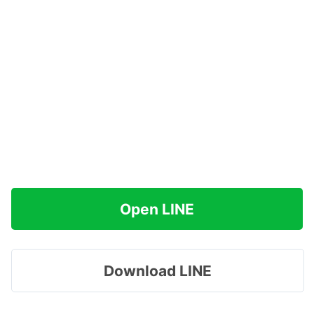
Open LINE
Download LINE