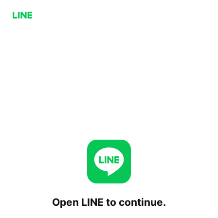
Open LINE to continue.