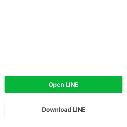
Open LINE
Download LINE