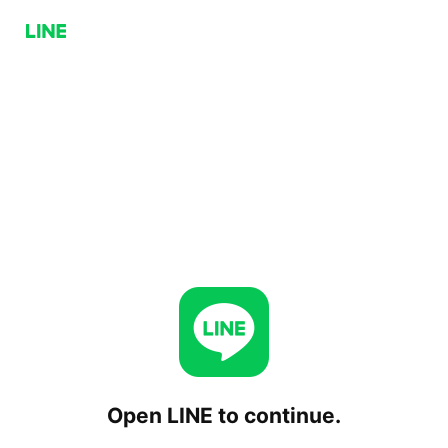
Open LINE to continue.