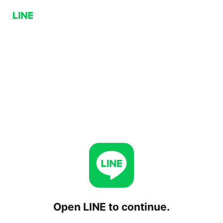
Open LINE to continue.