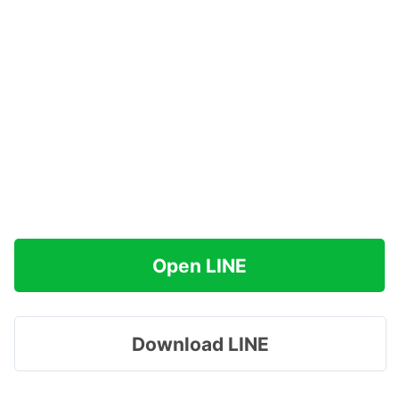
Open LINE
Download LINE