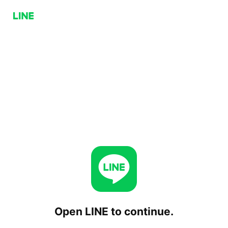
Open LINE to continue.