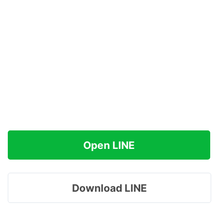
Open LINE
Download LINE