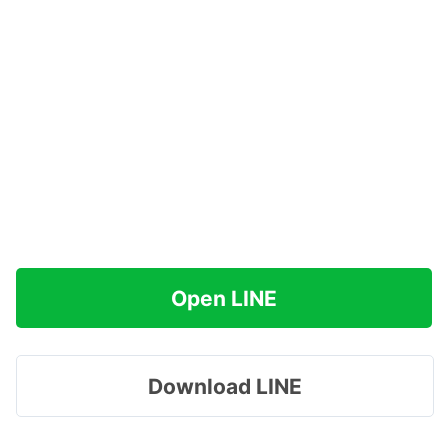
Open LINE
Download LINE