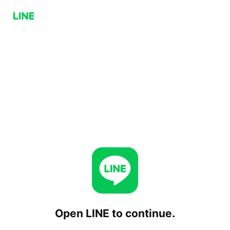
Open LINE to continue.