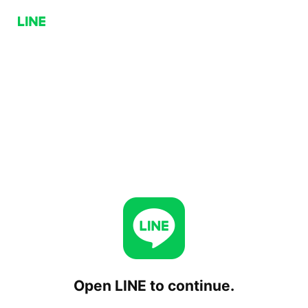
Open LINE to continue.