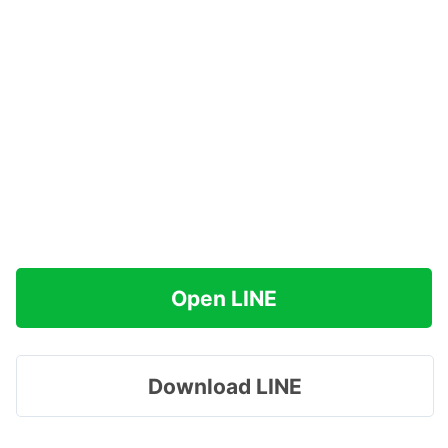
Open LINE
Download LINE