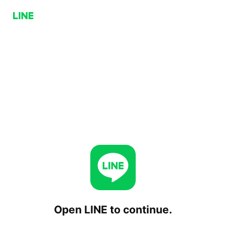
Open LINE to continue.