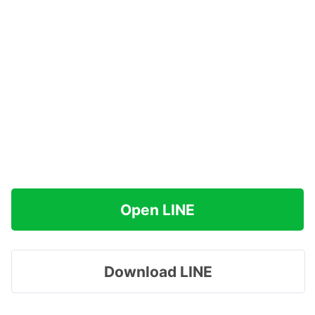
Open LINE
Download LINE