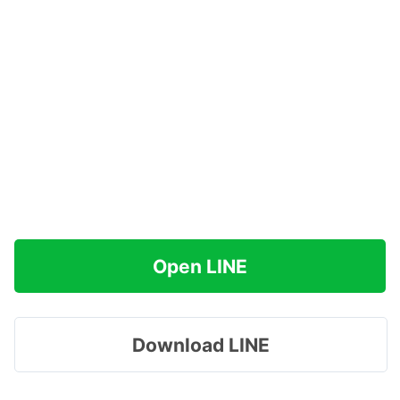
Open LINE
Download LINE