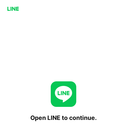
Open LINE to continue.