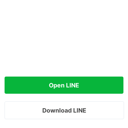
Open LINE
Download LINE