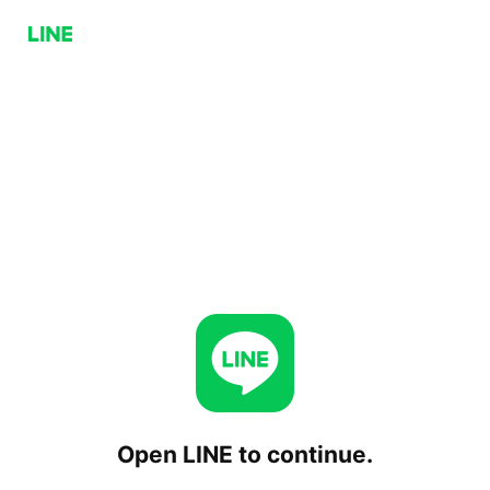
Open LINE to continue.