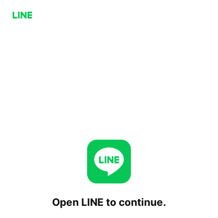
Open LINE to continue.