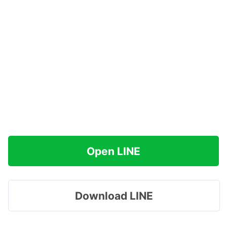
Open LINE
Download LINE