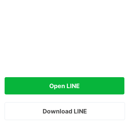
Open LINE
Download LINE