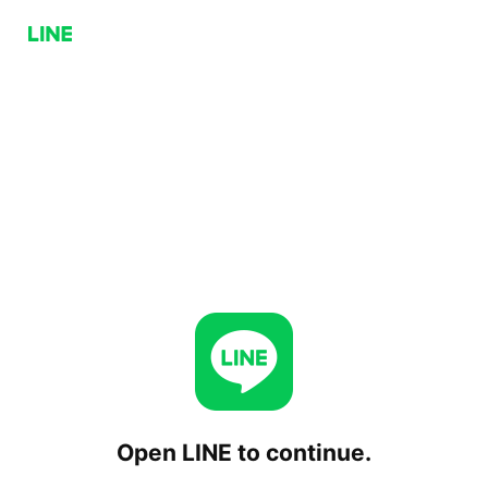
Open LINE to continue.