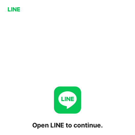
Open LINE to continue.