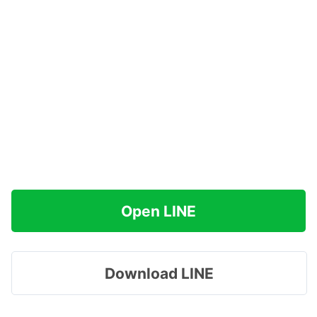
Open LINE
Download LINE